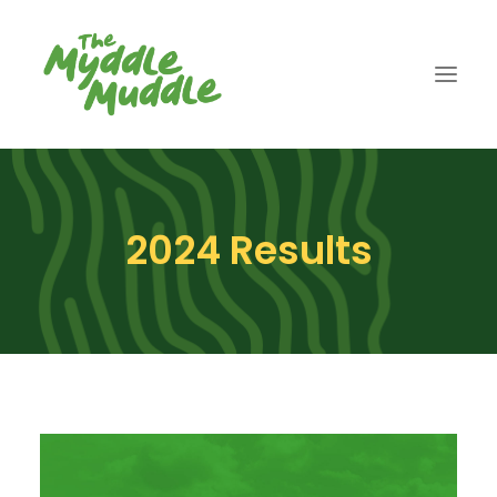
ABOUT
2024 Results
ENTER
2026 RESULTS
GALLERY
CART