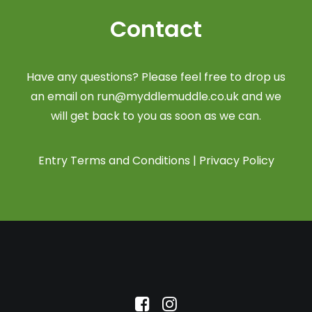
Contact
Have any questions? Please feel free to drop us
an email on
run@myddlemuddle.co.uk
and we
will get back to you as soon as we can.
Entry Terms and Conditions
|
Privacy Policy