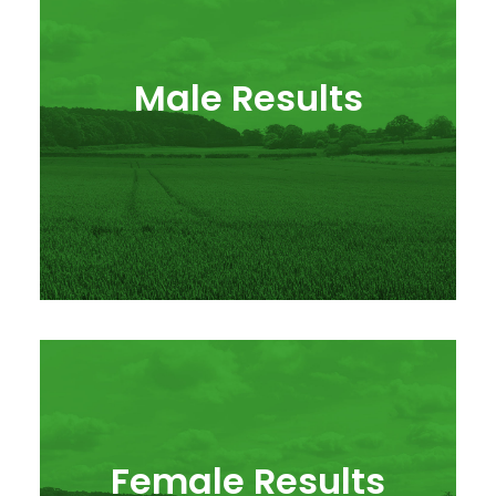
Male Results
Female Results